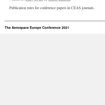
Publication rules for conference papers in CEAS journals.
The Aerospace Europe Conference 2021